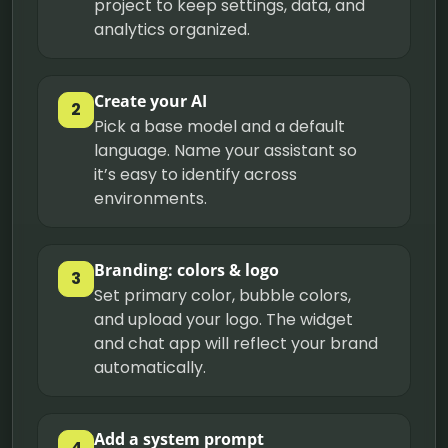
project to keep settings, data, and
analytics organized.
Create your AI
2
Pick a base model and a default
language. Name your assistant so
it’s easy to identify across
environments.
Branding: colors & logo
3
Set primary color, bubble colors,
and upload your logo. The widget
and chat app will reflect your brand
automatically.
Add a system prompt
4