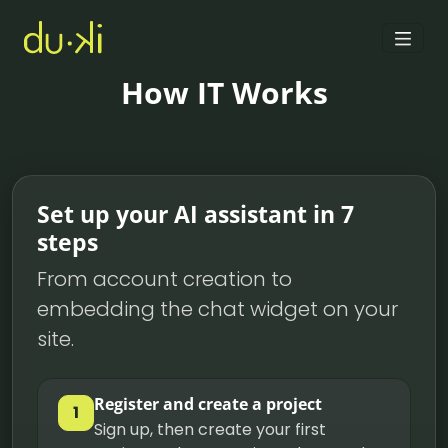
How IT Works
Set up your AI assistant in 7
steps
From account creation to
embedding the chat widget on your
site.
Register and create a project
1
Sign up, then create your first