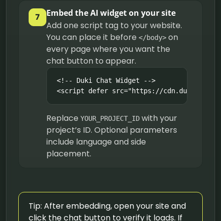
Embed the AI widget on your site
7
Add one script tag to your website.
You can place it before
on
</body>
every page where you want the
chat button to appear.
<!-- Duki Chat Widget -->

<script defer src="https://cdn.duki.ai/wi
Replace
with your
YOUR_PROJECT_ID
project’s ID. Optional parameters
include language and side
placement.
Tip: After embedding, open your site and
click the chat button to verify it loads. If