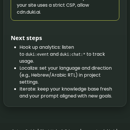
your site uses a strict CSP, allow
cdn.duki.ai.
Next steps
Hook up analytics: listen
to
and
to track
duki:event
duki:chat:*
usage.
Localize: set your language and direction
(e.g., Hebrew/Arabic RTL) in project
settings.
Iterate: keep your knowledge base fresh
and your prompt aligned with new goals.