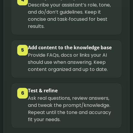
Describe your assistant’s role, tone,
and do/don’t guidelines. Keep it
concise and task‑focused for best
results.
Add content to the knowledge base
5
Provide FAQs, docs or links your AI
should use when answering. Keep
content organized and up to date.
Test & refine
6
Ask real questions, review answers,
and tweak the prompt/knowledge.
Repeat until the tone and accuracy
fit your needs.